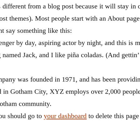
s different from a blog post because it will stay i
most themes). Most people start with an About page
ght say something like this:
nger by day, aspiring actor by night, and this is m
 named Jack, and I like piña coladas. (And gettin’ 
ny was founded in 1971, and has been providing
ed in Gotham City, XYZ employs over 2,000 people 
Gotham community.
ou should go to
your dashboard
to delete this pag