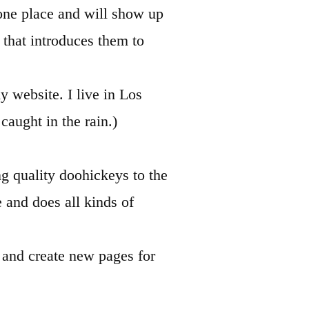
n one place and will show up
 that introduces them to
y website. I live in Los
caught in the rain.)
 quality doohickeys to the
and does all kinds of
e and create new pages for