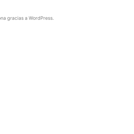
ona gracias a WordPress.