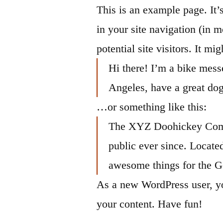
Saltar
This is an example page. It’
al
in your site navigation (in 
contenido
potential site visitors. It mi
Hi there! I’m a bike messe
Angeles, have a great dog
…or something like this:
The XYZ Doohickey Compa
public ever since. Locat
awesome things for the 
As a new WordPress user, y
your content. Have fun!