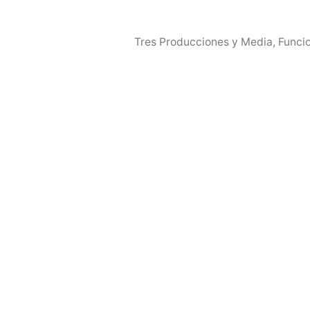
Tres Producciones y Media
,
Funci